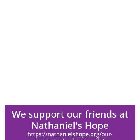
We support our friends at
Nathaniel's Hope
https://nathanielshope.org/our-