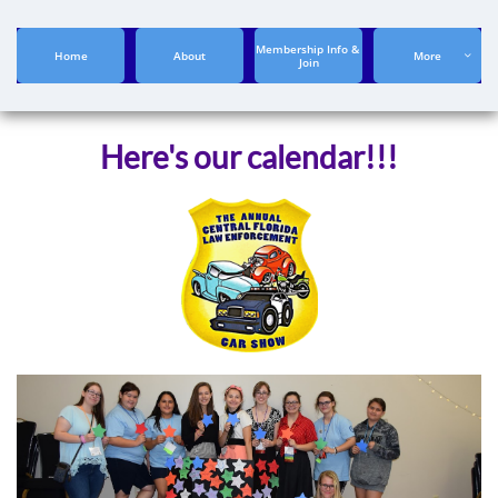
Membership Info & 
Home
About
More

Join
Here's our calendar!!!