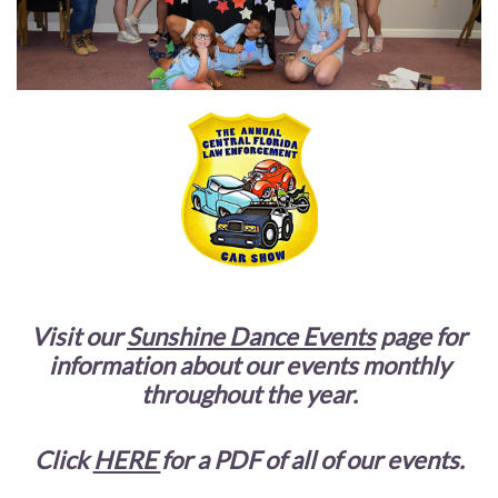
Visit our
Sunshine Dance Events
page for
information about our events monthly
throughout the year.
Click
HERE
for a PDF of all of our events.