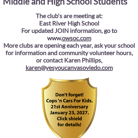
Middle and High School Students
The club's are meeting at:
East River High School
For updated JOIN information, go to
www.
owsoc.com
More clubs are opening each year, ask your school
for information and community volunteer hours,
or contact Karen Phillips,
karen@yesyoucanvasoviedo.com