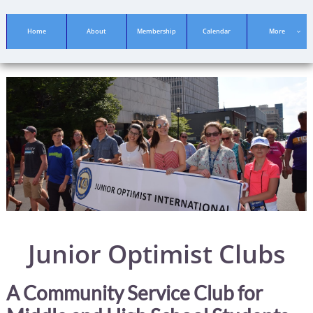
Home
About
Membership
Calendar
More

Junior Optimist Clubs
A Community Service Club for